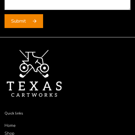
Quick links
Home
Shop