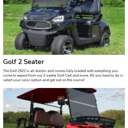
Golf 2 Seater
The Golf 2023 is all electric and comes fully loaded with everything you
come to expect from our 2-seater Golf Cart and more. All you have to do is
select your color option and get out on the course!