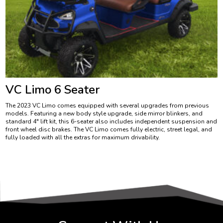
VC Limo 6 Seater
The 2023 VC Limo comes equipped with several upgrades from previous
models. Featuring a new body style upgrade, side mirror blinkers, and
standard 4″ lift kit, this 6-seater also includes independent suspension and
front wheel disc brakes. The VC Limo comes fully electric, street legal, and
fully loaded with all the extras for maximum drivability.