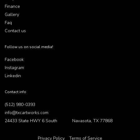
Finance
Gallery
Faq
Contact us
Follow us on social media!
Facebook
Instagram
Linkedin
Contact info
(512) 980-0393
info@txcartworks.com
24433 State HWY 6 South Navasota, TX 77868
Privacy Policy
Terms of Service