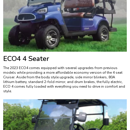
ECO4 4 Seater
The 2023 ECO4 comes equipped with several upgrades from previous
models while providing a more affordable economy version of the 4 seat
Cruiser. Aside from the body style upgrade, side mirror blinkers, 80A
lithium battery, standard 2-fold mirror, and drum brakes, the fully electric,
ECO 4 comes fully loaded with everything you need to drive in comfort and
style.