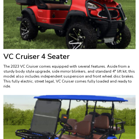
VC Cruiser 4 Seater
The 2023 VC Cruiser comes equipped with several features. Aside from a
sturdy body style upgrade, side mirror blinkers, and standard 4″ lift kit, this
model also includes independent suspension and front wheel disc brakes.
This fully electric, street legal, VC Cruiser comes fully loaded and ready to
ride.