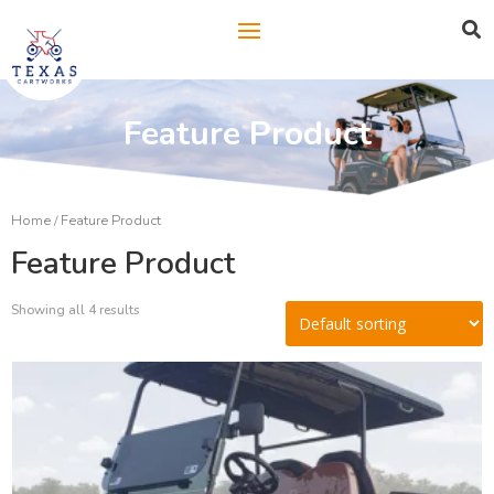

Feature Product
Home
/ Feature Product
Feature Product
Showing all 4 results