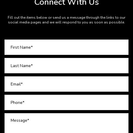
Connect With Us
Fill out the items below or send us a message through the links to our
social media pages and we will respond to you as soon as possible.